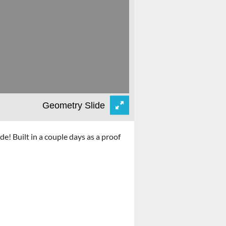
! Built in a couple days as a proof