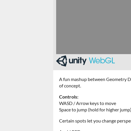
A fun mashup between Geometry Dash 
of concept.
Controls:
WASD / Arrow keys to move
Space to jump (hold for higher jump
Certain spots let you change perspe