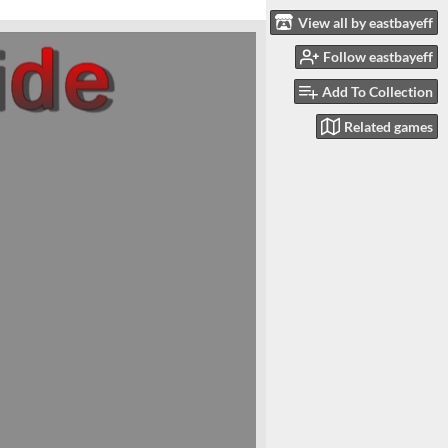
View all by eastbayeff
Follow eastbayeff
Add To Collection
Related games