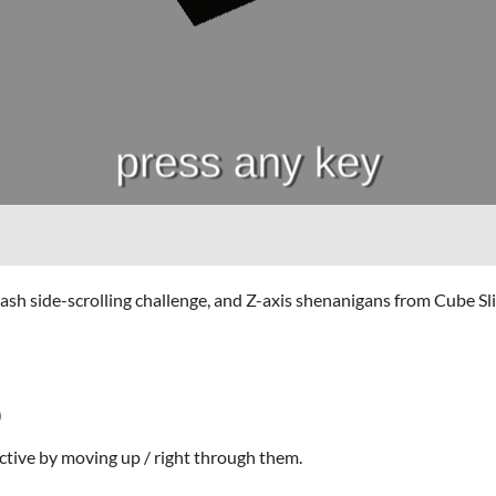
side-scrolling challenge, and Z-axis shenanigans from Cube Slide
)
ctive by moving up / right through them.