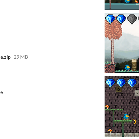
a.zip
29 MB
xe