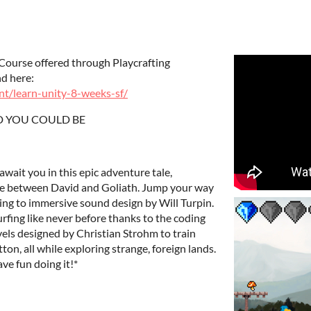
Course offered through Playcrafting
nd here:
nt/learn-unity-8-weeks-sf/
D YOU COULD BE
wait you in this epic adventure tale,
gle between David and Goliath. Jump your way
ning to immersive sound design by Will Turpin.
fing like never before thanks to the coding
vels designed by Christian Strohm to train
on, all while exploring strange, foreign lands.
ve fun doing it!*