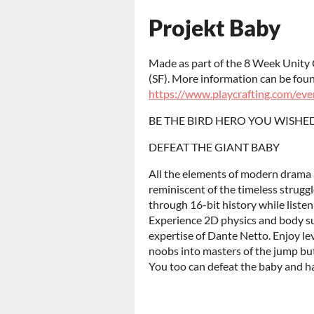
Projekt Baby
Made as part of the 8 Week Unity 
(SF). More information can be fou
https://www.playcrafting.com/eve
BE THE BIRD HERO YOU WISHE
DEFEAT THE GIANT BABY
All the elements of modern drama a
reminiscent of the timeless strug
through 16-bit history while liste
Experience 2D physics and body sur
expertise of Dante Netto. Enjoy le
noobs into masters of the jump butt
You too can defeat the baby and ha