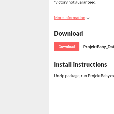
*victory not guaranteed.
More information
Download
ProjektBaby_Dat
Download
Install instructions
Unzip package, run ProjektBaby.e