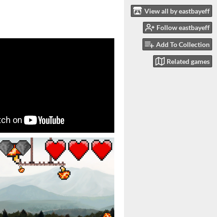
View all by eastbayeff
Follow eastbayeff
Add To Collection
Related games