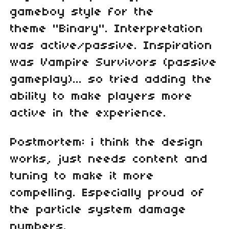
gameboy style for the
theme "Binary". Interpretation
was active/passive. Inspiration
was Vampire Survivors (passive
gameplay)... so tried adding the
ability to make players more
active in the experience.
Postmortem: i think the design
works, just needs content and
tuning to make it more
compelling. Especially proud of
the particle system damage
numbers.