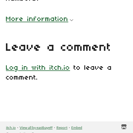
More information
Leave a comment
Log in with itch.io
to leave a
comment.
itch.io
·
View all by eastbayeff
·
Report
·
Embed