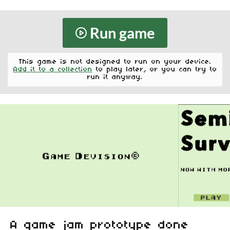
Run game
This game is not designed to run on your device.
Add it to a collection
to play later, or you can try to
run it anyway.
A game jam prototype done